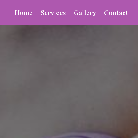
Home
Services
Gallery
Contact