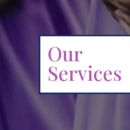
Our
Services