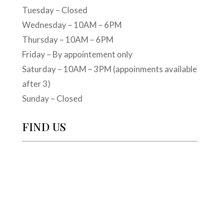
Tuesday – Closed
Wednesday – 10AM – 6PM
Thursday – 10AM – 6PM
Friday – By appointement only
Saturday – 10AM – 3PM (appoinments available
after 3)
Sunday – Closed
FIND US