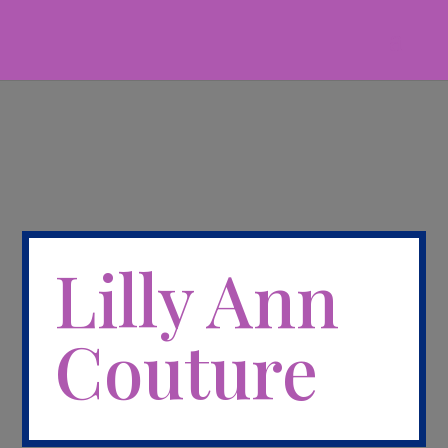
Lilly Ann
Couture