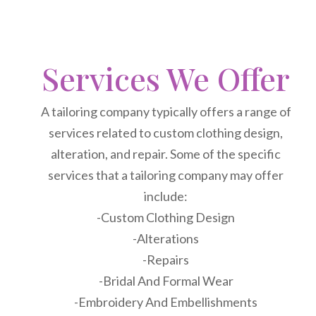
Services We Offer
A tailoring company typically offers a range of
services related to custom clothing design,
alteration, and repair. Some of the specific
services that a tailoring company may offer
include:
-Custom Clothing Design
-Alterations
-Repairs
-Bridal And Formal Wear
-Embroidery And Embellishments