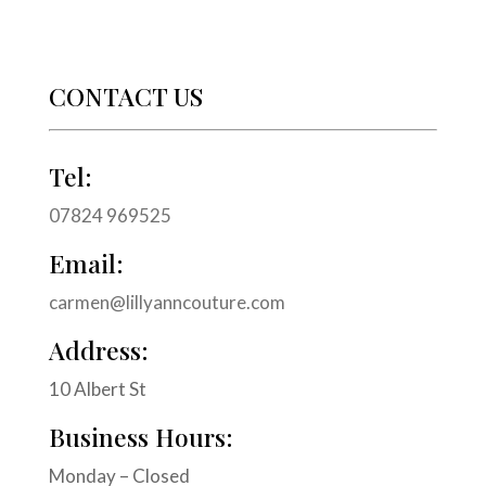
CONTACT US
Tel:
07824 969525
Email:
carmen@lillyanncouture.com
Address:
10 Albert St
Business Hours:
Monday – Closed