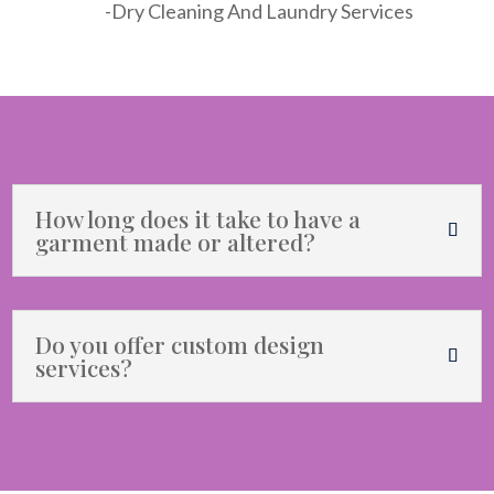
-Dry Cleaning And Laundry Services
How long does it take to have a
garment made or altered?
Do you offer custom design
services?