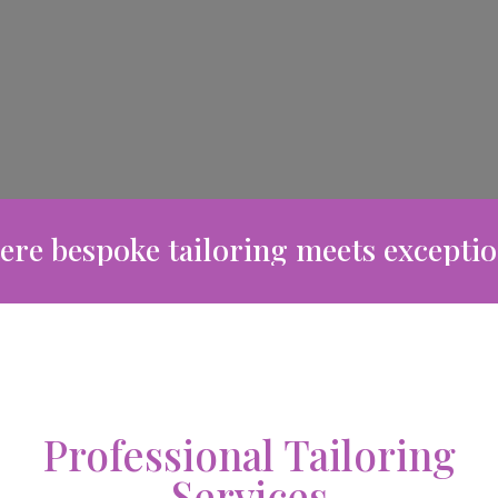
bespoke tailoring meets exceptional c
Professional Tailoring
Services