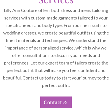
Lilly Ann Couture offers both dress and mens tailoring
services with custom-made garments tailored to your
specific needs and body type. From business suits to
wedding dresses, we create beautiful outfits using the
finest materials and techniques. We understand the
importance of personalized service, which is why we
offer consultations to discuss your needs and
preferences. Let our expert team of tailors create the
perfect outfit that will make you feel confident and
beautiful. Contact us today to start your journey to the
perfect outfit.
Contact