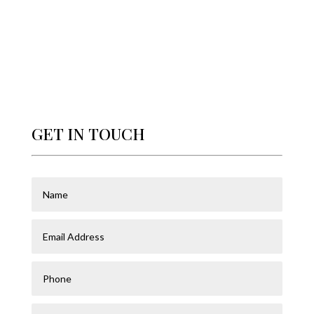
GET IN TOUCH